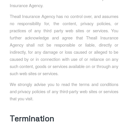
Insurance Agency.
Theall Insurance Agency has no control over, and assumes
no responsibility for, the content, privacy policies, or
practices of any third party web sites or services. You
further acknowledge and agree that Theall Insurance
Agency shall not be responsible or liable, directly or
indirectly, for any damage or loss caused or alleged to be
caused by or in connection with use of or reliance on any
such content, goods or services available on or through any
such web sites or services.
We strongly advise you to read the terms and conditions
and privacy policies of any third-party web sites or services
that you visit.
Termination