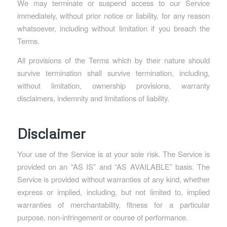
We may terminate or suspend access to our Service
immediately, without prior notice or liability, for any reason
whatsoever, including without limitation if you breach the
Terms.
All provisions of the Terms which by their nature should
survive termination shall survive termination, including,
without limitation, ownership provisions, warranty
disclaimers, indemnity and limitations of liability.
Disclaimer
Your use of the Service is at your sole risk. The Service is
provided on an “AS IS” and “AS AVAILABLE” basis. The
Service is provided without warranties of any kind, whether
express or implied, including, but not limited to, implied
warranties of merchantability, fitness for a particular
purpose, non-infringement or course of performance.