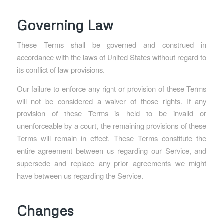
Governing Law
These Terms shall be governed and construed in
accordance with the laws of United States without regard to
its conflict of law provisions.
Our failure to enforce any right or provision of these Terms
will not be considered a waiver of those rights. If any
provision of these Terms is held to be invalid or
unenforceable by a court, the remaining provisions of these
Terms will remain in effect. These Terms constitute the
entire agreement between us regarding our Service, and
supersede and replace any prior agreements we might
have between us regarding the Service.
Changes