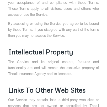
your acceptance of and compliance with these Terms.
These Terms apply to all visitors, users and others who
access or use the Service.
By accessing or using the Service you agree to be bound
by these Terms. If you disagree with any part of the terms
then you may not access the Service.
Intellectual Property
The Service and its original content, features and
functionality are and will remain the exclusive property of
Theall Insurance Agency and its licensors.
Links To Other Web Sites
Our Service may contain links to third-party web sites or
services that are not owned or controlled by Theall