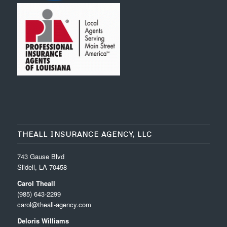
THEALL INSURANCE AGENCY, LLC
743 Gause Blvd
Slidell, LA 70458
Carol Theall
(985) 643-2299
carol@theall-agency.com
Deloris Williams