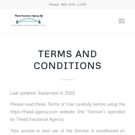
Phone:
985-643-2299
TERMS AND
CONDITIONS
Last updated: September 6, 2022
Please read these Terms of Use carefully before using the
https://theall-agency.com website (the “Service”) operated
by Theall Insurance Agency.
Your access to and use of the Service is conditioned on