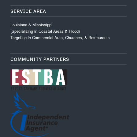
SERVICE AREA
Louisiana & Mississippi
(Specializing in Coastal Areas & Flood)
Targeting in Commercial Auto, Churches, & Restaurants
COMMUNITY PARTNERS