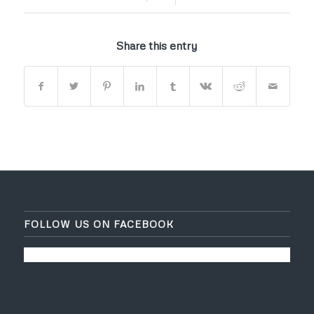
Share this entry
FOLLOW US ON FACEBOOK