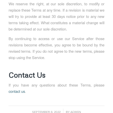
We reserve the right, at our sole discretion, to modify or
replace these Terms at any time. If a revision is material we
will try to provide at least 30 days notice prior to any new
terms taking effect. What constitutes a material change will
be determined at our sole discretion.
By continuing to access or use our Service after those
revisions become effective, you agree to be bound by the
revised terms. If you do not agree to the new terms, please
stop using the Service.
Contact Us
If you have any questions about these Terms, please
contact us
.
/
SEPTEMBER 6, 2022
BY
ADMIN