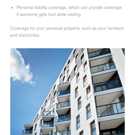
Personal liability coverage, which can provide coverage
if someone gets hurt while visiting
Coverage for your personal property, such as your furniture
and electronics