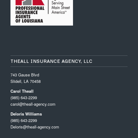
THEALL INSURANCE AGENCY, LLC
743 Gause Blvd
Slidell, LA 70458
Carol Theall
(985) 643-2299
carol@theall-agency.com
Deloris Williams
(985) 643-2299
Deloris@theall-agency.com