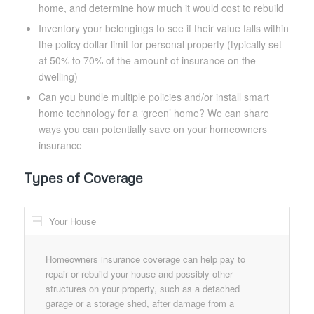
home, and determine how much it would cost to rebuild
Inventory your belongings to see if their value falls within
the policy dollar limit for personal property (typically set
at 50% to 70% of the amount of insurance on the
dwelling)
Can you bundle multiple policies and/or install smart
home technology for a ‘green’ home? We can share
ways you can potentially save on your homeowners
insurance
Types of Coverage
Your House
Homeowners insurance coverage can help pay to
repair or rebuild your house and possibly other
structures on your property, such as a detached
garage or a storage shed, after damage from a