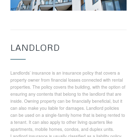
LANDLORD
Landlords’ insurance is an insurance policy that covers a
property owner from financial losses connected with rental
properties. The policy covers the building, with the option of
ensuring any contents that belong to the landlord that are
inside. Owning property can be financially beneficial, but it
can also make you liable for damages. Landlord policies
can be used on a single-family home that is being rented to
a tenant. It can also apply to other living quarters like
apartments, mobile homes, condos, and duplex units.
Landlord insurance is usually classified as a liability policy.