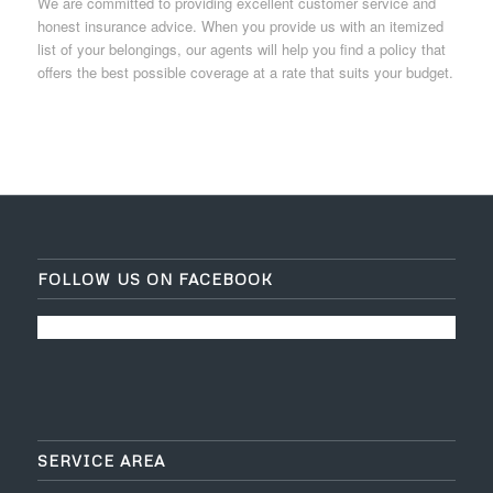
We are committed to providing excellent customer service and
honest insurance advice. When you provide us with an itemized
list of your belongings, our agents will help you find a policy that
offers the best possible coverage at a rate that suits your budget.
FOLLOW US ON FACEBOOK
SERVICE AREA