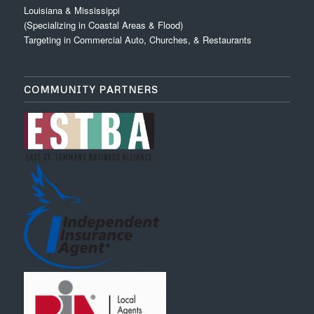
Louisiana & Mississippi
(Specializing in Coastal Areas & Flood)
Targeting in Commercial Auto, Churches, & Restaurants
COMMUNITY PARTNERS