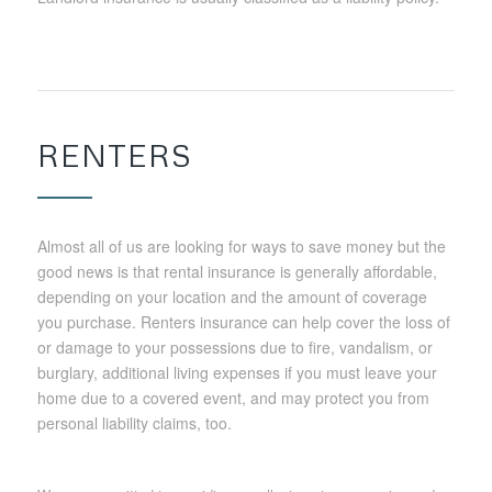
RENTERS
Almost all of us are looking for ways to save money but the
good news is that rental insurance is generally affordable,
depending on your location and the amount of coverage
you purchase. Renters insurance can help cover the loss of
or damage to your possessions due to fire, vandalism, or
burglary, additional living expenses if you must leave your
home due to a covered event, and may protect you from
personal liability claims, too.