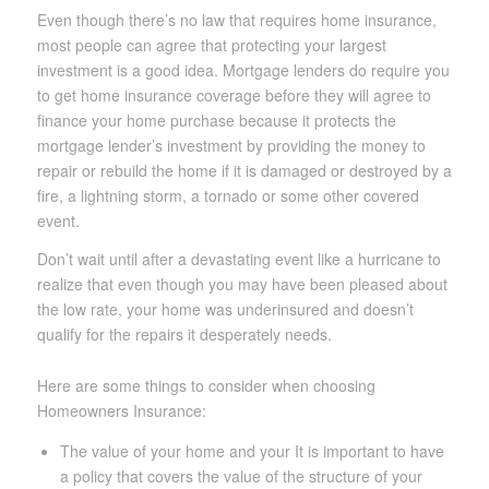
Even though there’s no law that requires home insurance,
most people can agree that protecting your largest
investment is a good idea. Mortgage lenders do require you
to get home insurance coverage before they will agree to
finance your home purchase because it protects the
mortgage lender’s investment by providing the money to
repair or rebuild the home if it is damaged or destroyed by a
fire, a lightning storm, a tornado or some other covered
event.
Don’t wait until after a devastating event like a hurricane to
realize that even though you may have been pleased about
the low rate, your home was underinsured and doesn’t
qualify for the repairs it desperately needs.
Here are some things to consider when choosing
Homeowners Insurance:
The value of your home and your It is important to have
a policy that covers the value of the structure of your