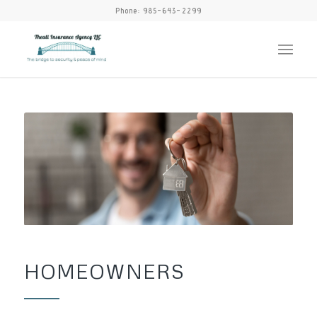
Phone:
985-643-2299
HOMEOWNERS