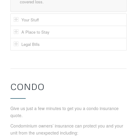
covered loss.
Your Stuff
A Place to Stay
Legal Bills
CONDO
Give us just a few minutes to get you a condo insurance
quote.
Condominium owners’ insurance can protect you and your
unit from the unexpected including: