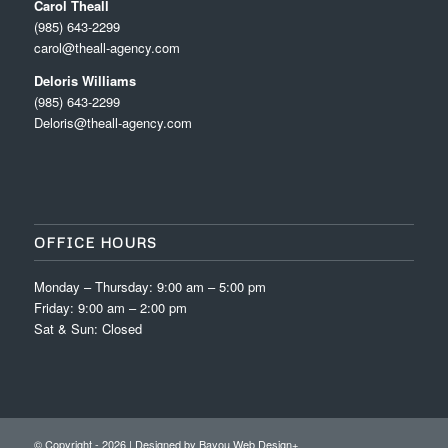
Carol Theall
(985) 643-2299
carol@theall-agency.com
Deloris Williams
(985) 643-2299
Deloris@theall-agency.com
OFFICE HOURS
Monday – Thursday: 9:00 am – 5:00 pm
Friday: 9:00 am – 2:00 pm
Sat & Sun: Closed
© Copyright -
2026 | Designed by
Bayou Web Design+