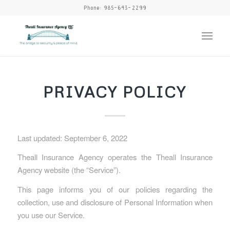
Phone:
985-643-2299
PRIVACY POLICY
Last updated: September 6, 2022
Theall Insurance Agency operates the Theall Insurance
Agency website (the “Service”).
This page informs you of our policies regarding the
collection, use and disclosure of Personal Information when
you use our Service.