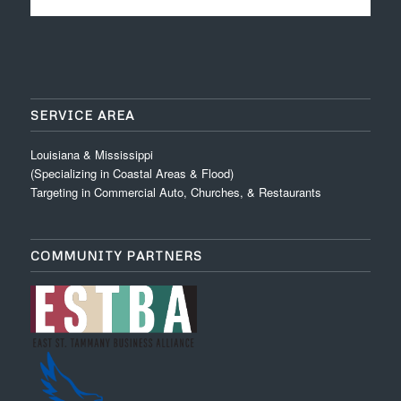
SERVICE AREA
Louisiana & Mississippi
(Specializing in Coastal Areas & Flood)
Targeting in Commercial Auto, Churches, & Restaurants
COMMUNITY PARTNERS