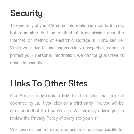
Security
The security of your Personal Information is important to us,
but remember that no method of transmission over the
Internet, or method of electronic storage is 100% secure.
While we strive to use commercially acceptable means to
protect your Personal Information, we cannot guarantee its
absolute security.
Links To Other Sites
Our Service may contain links to other sites that are not
operated by us. If you click on a third party link, you will be
directed to that third party’s site. We strongly advise you to
review the Privacy Policy of every site you visit.
We have no control over, and assume no responsibility for