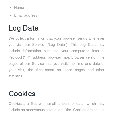
Name
Email address
Log Data
We collect information that your browser sends whenever
you visit our Service (“Log Data”). This Log Data may
include information such as your computer’s Internet
Protocol (“IP”) address, browser type, browser version, the
pages of our Service that you visit, the time and date of
your visit, the time spent on those pages and other
statistics.
Cookies
Cookies are files with small amount of data, which may
include an anonymous unique identifier. Cookies are sent to