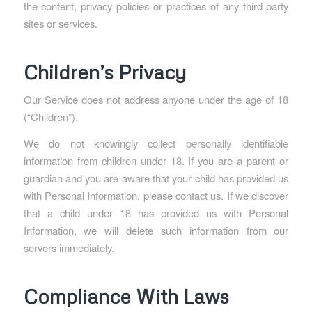
the content, privacy policies or practices of any third party
sites or services.
Children’s Privacy
Our Service does not address anyone under the age of 18
(“Children”).
We do not knowingly collect personally identifiable
information from children under 18. If you are a parent or
guardian and you are aware that your child has provided us
with Personal Information, please contact us. If we discover
that a child under 18 has provided us with Personal
Information, we will delete such information from our
servers immediately.
Compliance With Laws