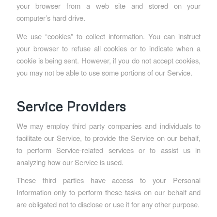
your browser from a web site and stored on your
computer’s hard drive.
We use “cookies” to collect information. You can instruct
your browser to refuse all cookies or to indicate when a
cookie is being sent. However, if you do not accept cookies,
you may not be able to use some portions of our Service.
Service Providers
We may employ third party companies and individuals to
facilitate our Service, to provide the Service on our behalf,
to perform Service-related services or to assist us in
analyzing how our Service is used.
These third parties have access to your Personal
Information only to perform these tasks on our behalf and
are obligated not to disclose or use it for any other purpose.