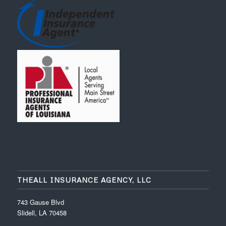
THEALL INSURANCE AGENCY, LLC
743 Gause Blvd
Slidell, LA 70458