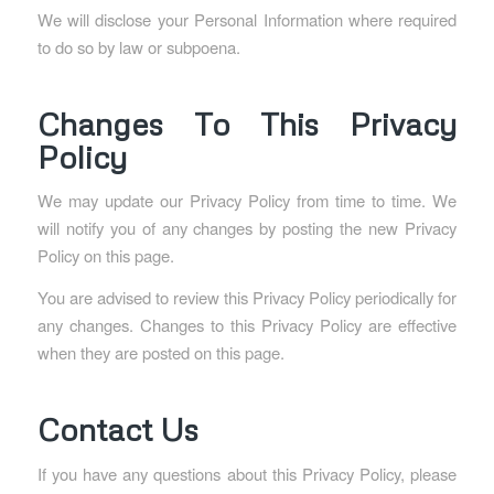
We will disclose your Personal Information where required
to do so by law or subpoena.
Changes To This Privacy
Policy
We may update our Privacy Policy from time to time. We
will notify you of any changes by posting the new Privacy
Policy on this page.
You are advised to review this Privacy Policy periodically for
any changes. Changes to this Privacy Policy are effective
when they are posted on this page.
Contact Us
If you have any questions about this Privacy Policy, please