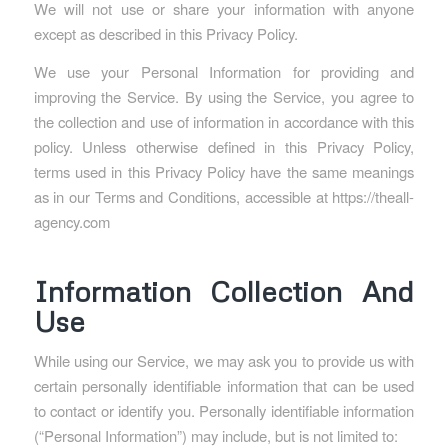
We will not use or share your information with anyone
except as described in this Privacy Policy.
We use your Personal Information for providing and
improving the Service. By using the Service, you agree to
the collection and use of information in accordance with this
policy. Unless otherwise defined in this Privacy Policy,
terms used in this Privacy Policy have the same meanings
as in our Terms and Conditions, accessible at https://theall-
agency.com
Information Collection And
Use
While using our Service, we may ask you to provide us with
certain personally identifiable information that can be used
to contact or identify you. Personally identifiable information
(“Personal Information”) may include, but is not limited to: