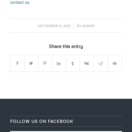
contact us
.
/
SEPTEMBER 6, 2022
BY
ADMIN
Share this entry
FOLLOW US ON FACEBOOK